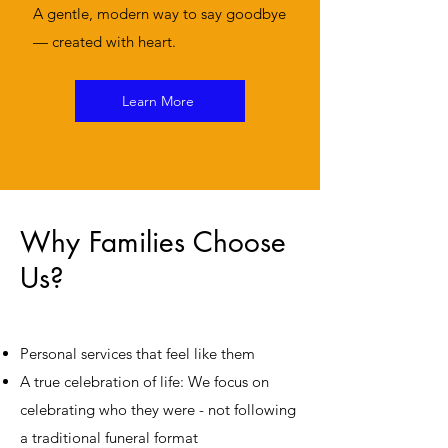
A gentle, modern way to say goodbye
— created with heart.
Learn More
Why Families Choose
Us?
Personal services that feel like them
A true celebration of life: We focus on
celebrating who they were - not following
a traditional funeral format