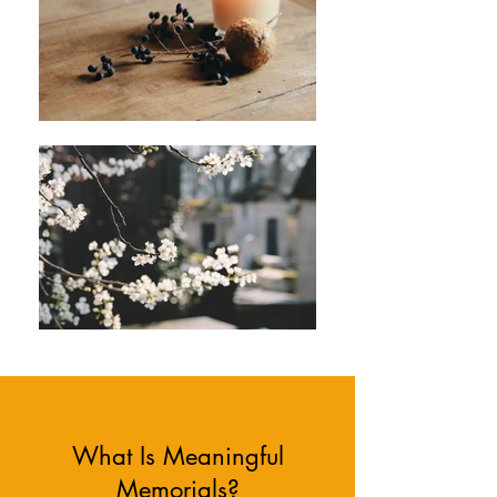
What Is Meaningful
Memorials?