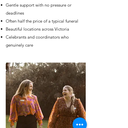
Gentle support with no pressure or
deadlines
Often half the price of a typical funeral
Beautiful locations across Victoria
Celebrants and coordinators who
genuinely care