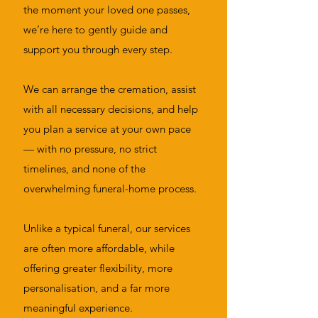
the moment your loved one passes,
we’re here to gently guide and
support you through every step.
We can arrange the cremation, assist
with all necessary decisions, and help
you plan a service at your own pace
— with no pressure, no strict
timelines, and none of the
overwhelming funeral-home process.
Unlike a typical funeral, our services
are often more affordable, while
offering greater flexibility, more
personalisation, and a far more
meaningful experience.