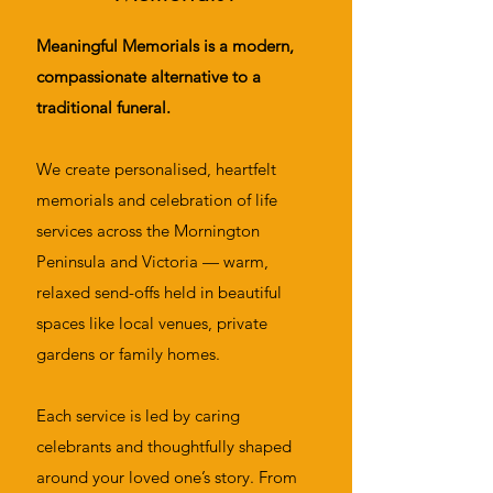
Meaningful Memorials is a modern,
compassionate alternative to a
traditional funeral.
We create personalised, heartfelt
memorials and celebration of life
services across the Mornington
Peninsula and Victoria — warm,
relaxed send-offs held in beautiful
spaces like local venues, private
gardens or family homes.
Each service is led by caring
celebrants and thoughtfully shaped
around your loved one’s story. From