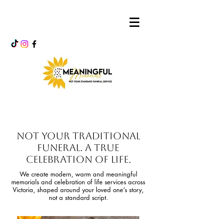
Not Your Traditional
Funeral. A True
Celebration of Life.
We create modern, warm and meaningful
memorials and celebration of life services across
Victoria, shaped around your loved one’s story,
not a standard script.