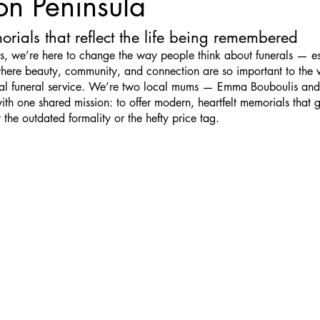
on Peninsula
rials that reflect the life being remembered
, we’re here to change the way people think about funerals — es
here beauty, community, and connection are so important to the 
nal funeral service. We’re two local mums — Emma Bouboulis and
h one shared mission: to offer modern, heartfelt memorials that 
 the outdated formality or the hefty price tag.