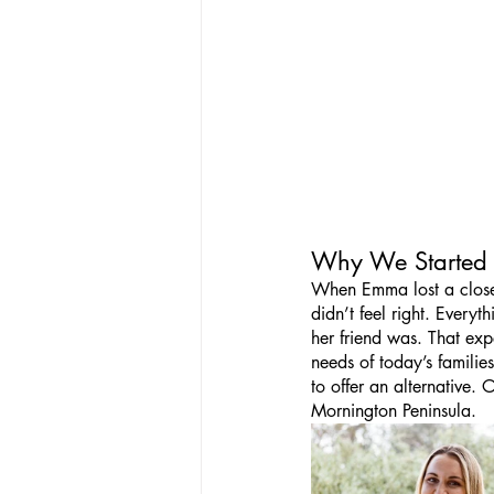
Why We Started
When Emma lost a close f
didn’t feel right. Everyt
her friend was. That exp
needs of today’s famili
to offer an alternative.
Mornington Peninsula.