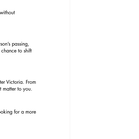
 without 
son’s passing, 
 chance to shift 
er Victoria. From 
 matter to you.
looking for a more 