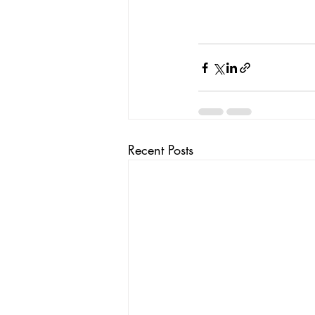
Recent Posts