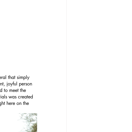
ral that simply 
nt, joyful person 
d to meet the 
ials was created 
ght here on the 