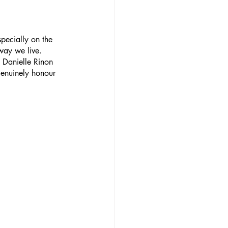
pecially on the 
way we live.
 Danielle Rinon 
genuinely honour 