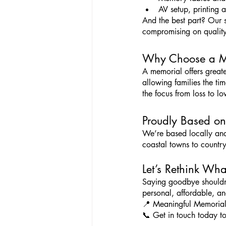
AV setup, printing a
And the best part? Our se
compromising on quality
Why Choose a Mem
A memorial offers greate
allowing families the tim
the focus from loss to lo
Proudly Based on
We’re based locally and
coastal towns to countr
Let’s Rethink Wh
Saying goodbye shouldn’t 
personal, affordable, an
📍 Meaningful Memorial
📞 Get in touch today to