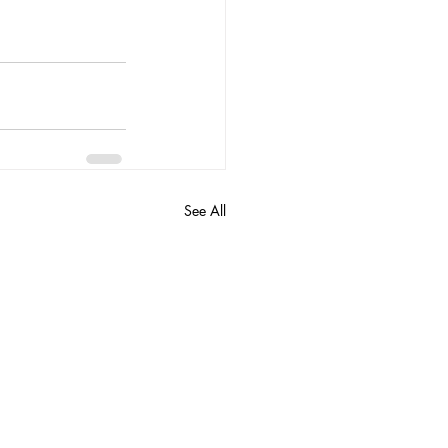
See All