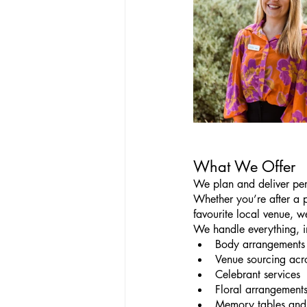
What We Offer
We plan and deliver pers
Whether you’re after a 
favourite local venue, we
We handle everything, i
Body arrangements 
Venue sourcing acr
Celebrant services
Floral arrangement
Memory tables and 