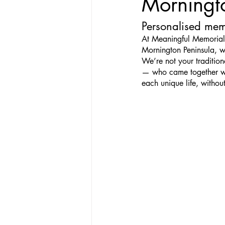
Morningt
Personalised memo
At Meaningful Memorials
Mornington Peninsula, w
We’re not your traditio
— who came together wit
each unique life, without