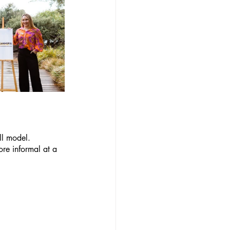
ll model. 
re informal at a 