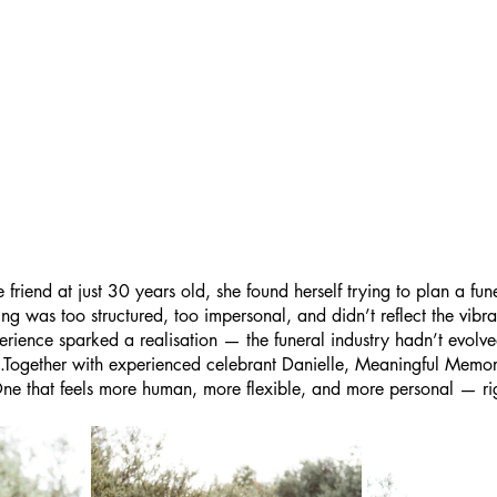
riend at just 30 years old, she found herself trying to plan a fune
hing was too structured, too impersonal, and didn’t reflect the vibra
erience sparked a realisation — the funeral industry hadn’t evolve
es.Together with experienced celebrant Danielle, Meaningful Memor
 One that feels more human, more flexible, and more personal — ri