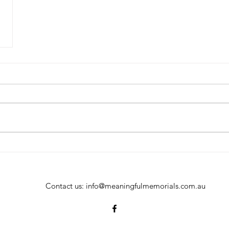
Contact us:
info@meaningfulmemorials.com.au