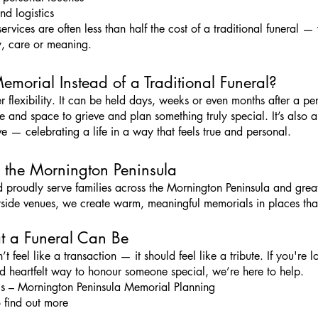
nd logistics
rvices are often less than half the cost of a traditional funeral —
, care or meaning.
orial Instead of a Traditional Funeral?
r flexibility. It can be held days, weeks or even months after a per
e and space to grieve and plan something truly special. It’s also a
ve — celebrating a life in a way that feels true and personal.
 the Mornington Peninsula
 proudly serve families across the Mornington Peninsula and great
yside venues, we create warm, meaningful memorials in places that
at a Funeral Can Be
feel like a transaction — it should feel like a tribute. If you're 
d heartfelt way to honour someone special, we’re here to help.
s – Mornington Peninsula Memorial Planning
 find out more