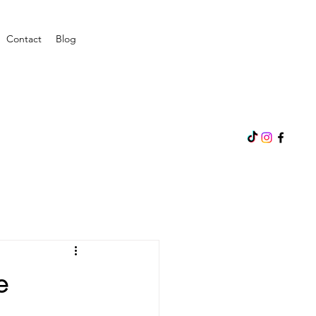
Contact
Blog
e