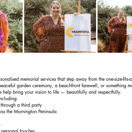
onalised memorial services that step away from the one-size-fits-a
peaceful garden ceremony, a beachfront farewell, or something mo
 help bring your vision to life — beautifully and respectfully.
ncluding:
through a third party
oss the Mornington Peninsula
s
personal touches