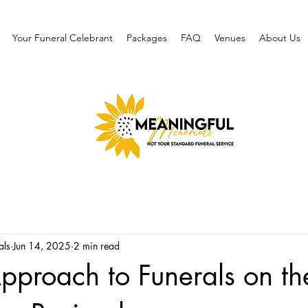
Your Funeral Celebrant
Packages
FAQ
Venues
About Us
als
Jun 14, 2025
2 min read
pproach to Funerals on th