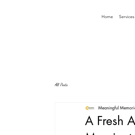
Home
Services
All Posts
Meaningful Memori
A Fresh A