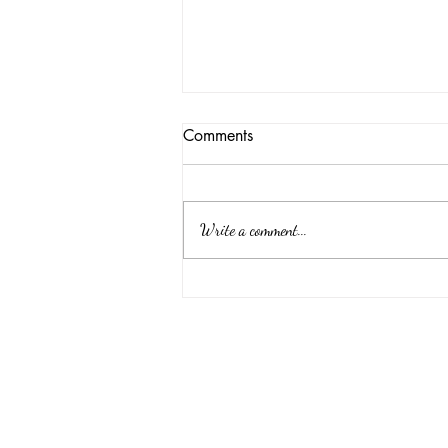
Comments
Write a comment...
Memorial vs. Funeral: What’s
the Difference?