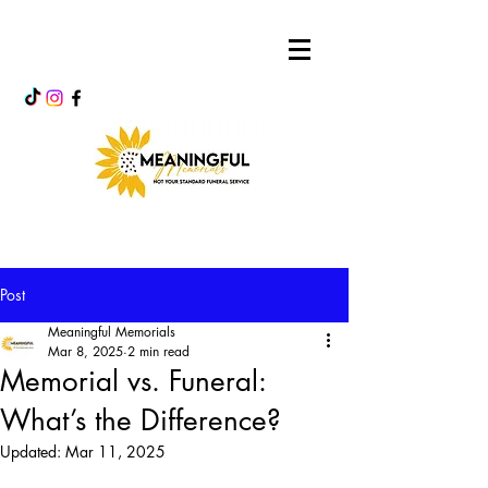
Post
Meaningful Memorials
Mar 8, 2025
2 min read
Memorial vs. Funeral:
What’s the Difference?
Updated:
Mar 11, 2025