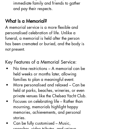
immediate family and friends to gather 
and pay their respects.
What Is a Memorial?
A memorial service is a more flexible and 
personalised celebration of life. Unlike a 
funeral, a memorial is held after the person 
has been cremated or buried, and the body is 
not present.
Key Features of a Memorial Service:
No time restrictions – A memorial can be 
held weeks or months later, allowing 
families to plan a meaningful event.
More personalised and relaxed – Can be 
held at parks, beaches, wineries, or even 
private venues like the Chelsea Yacht Club.
Focuses on celebrating life – Rather than 
mourning, memorials highlight happy 
memories, achievements, and personal 
stories.
Can be fully customised – Music, 
speeches, video tributes, and unique 