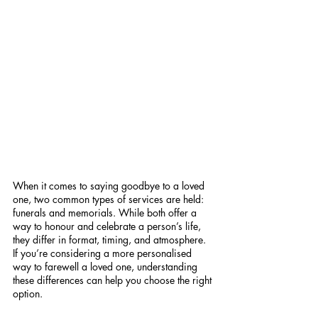
When it comes to saying goodbye to a loved 
one, two common types of services are held: 
funerals and memorials. While both offer a 
way to honour and celebrate a person’s life, 
they differ in format, timing, and atmosphere. 
If you’re considering a more personalised 
way to farewell a loved one, understanding 
these differences can help you choose the right 
option.