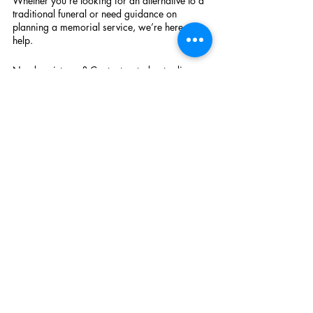
Whether you’re looking for an alternative to a 
traditional funeral or need guidance on 
planning a memorial service, we’re here to 
help.
Need assistance? Contact us today to discuss 
how we can create a farewell that truly 
honours your loved one. Fill in our contact 
form and we will be in touch 
Recent Posts
See All