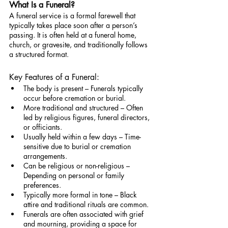
What Is a Funeral?
A funeral service is a formal farewell that 
typically takes place soon after a person’s 
passing. It is often held at a funeral home, 
church, or gravesite, and traditionally follows 
a structured format.
Key Features of a Funeral:
The body is present – Funerals typically 
occur before cremation or burial.
More traditional and structured – Often 
led by religious figures, funeral directors, 
or officiants.
Usually held within a few days – Time-
sensitive due to burial or cremation 
arrangements.
Can be religious or non-religious – 
Depending on personal or family 
preferences.
Typically more formal in tone – Black 
attire and traditional rituals are common.
Funerals are often associated with grief 
and mourning, providing a space for 