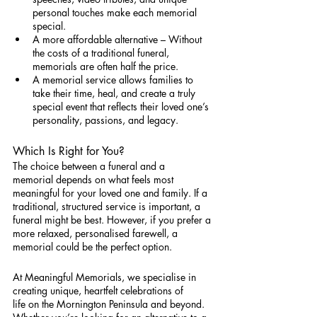
personal touches make each memorial 
special.
A more affordable alternative – Without 
the costs of a traditional funeral, 
memorials are often half the price.
A memorial service allows families to 
take their time, heal, and create a truly 
special event that reflects their loved one’s 
personality, passions, and legacy.
Which Is Right for You?
The choice between a funeral and a 
memorial depends on what feels most 
meaningful for your loved one and family. If a 
traditional, structured service is important, a 
funeral might be best. However, if you prefer a 
more relaxed, personalised farewell, a 
memorial could be the perfect option.
At Meaningful Memorials, we specialise in 
creating unique, heartfelt celebrations of 
life on the Mornington Peninsula and beyond. 