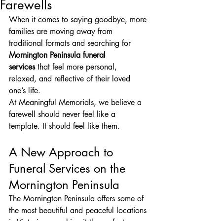
Farewells
When it comes to saying goodbye, more 
families are moving away from 
traditional formats and searching for 
Mornington Peninsula funeral 
services
 that feel more personal, 
relaxed, and reflective of their loved 
one’s life.
At Meaningful Memorials, we believe a 
farewell should never feel like a 
template. It should feel like them.
A New Approach to 
Funeral Services on the 
Mornington Peninsula
The Mornington Peninsula offers some of 
the most beautiful and peaceful locations 