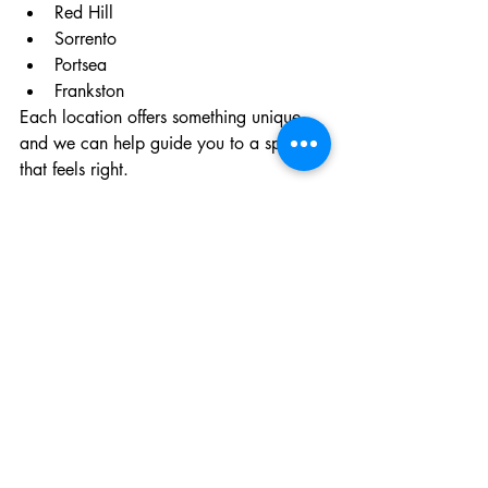
Red Hill
Sorrento
Portsea
Frankston
Each location offers something unique, 
and we can help guide you to a space 
that feels right.
Planning a Funeral Service 
on the Mornington 
Peninsula
If you’re currently navigating this 
process, you don’t have to do it alone.
We’re here to guide you through every 
step — from the first conversation 
through to the day itself — ensuring your 
loved one is honoured in a way that 
feels truly meaningful.