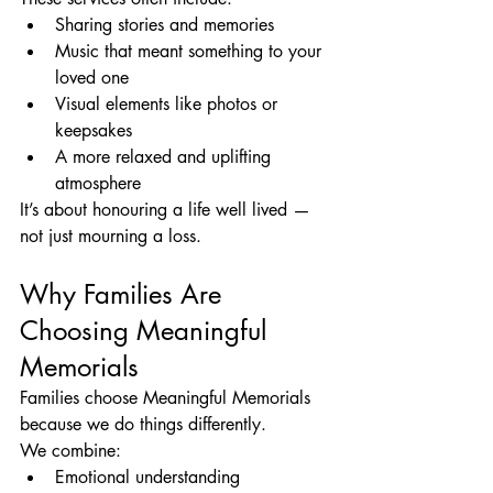
Sharing stories and memories
Music that meant something to your 
loved one
Visual elements like photos or 
keepsakes
A more relaxed and uplifting 
atmosphere
It’s about honouring a life well lived — 
not just mourning a loss.
Why Families Are 
Choosing Meaningful 
Memorials
Families choose Meaningful Memorials 
because we do things differently.
We combine:
Emotional understanding