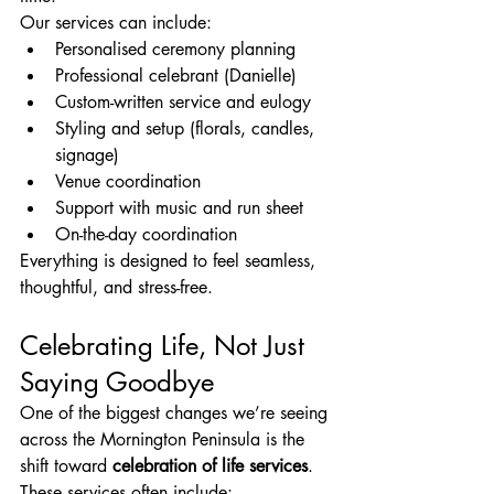
Our services can include:
Personalised ceremony planning
Professional celebrant (Danielle)
Custom-written service and eulogy
Styling and setup (florals, candles, 
signage)
Venue coordination
Support with music and run sheet
On-the-day coordination
Everything is designed to feel seamless, 
thoughtful, and stress-free.
Celebrating Life, Not Just 
Saying Goodbye
One of the biggest changes we’re seeing 
across the Mornington Peninsula is the 
shift toward 
celebration of life services
.
These services often include: