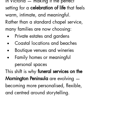
in Victoria — making it the perfect 
setting for a 
celebration of life
 that feels 
warm, intimate, and meaningful.
Rather than a standard chapel service, 
many families are now choosing:
Private estates and gardens
Coastal locations and beaches
Boutique venues and wineries
Family homes or meaningful 
personal spaces
This shift is why 
funeral services on the 
Mornington Peninsula
 are evolving — 
becoming more personalised, flexible, 
and centred around storytelling.