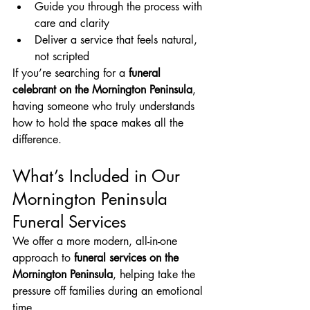
Guide you through the process with 
care and clarity
Deliver a service that feels natural, 
not scripted
If you’re searching for a 
funeral 
celebrant on the Mornington Peninsula
, 
having someone who truly understands 
how to hold the space makes all the 
difference.
What’s Included in Our 
Mornington Peninsula 
Funeral Services
We offer a more modern, all-in-one 
approach to 
funeral services on the 
Mornington Peninsula
, helping take the 
pressure off families during an emotional 
time.