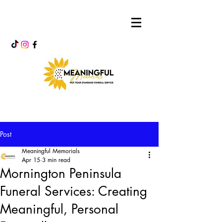
Post
Meaningful Memorials
Apr 15
3 min read
Mornington Peninsula
Funeral Services: Creating
Meaningful, Personal