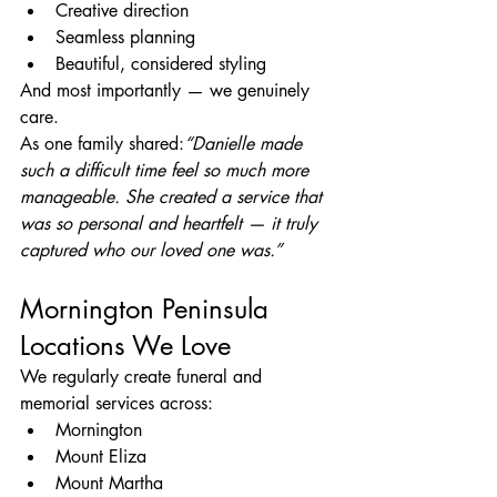
Creative direction
Seamless planning
Beautiful, considered styling
And most importantly — we genuinely 
care.
As one family shared:
“Danielle made 
such a difficult time feel so much more 
manageable. She created a service that 
was so personal and heartfelt — it truly 
captured who our loved one was.”
Mornington Peninsula 
Locations We Love
We regularly create funeral and 
memorial services across:
Mornington
Mount Eliza
Mount Martha