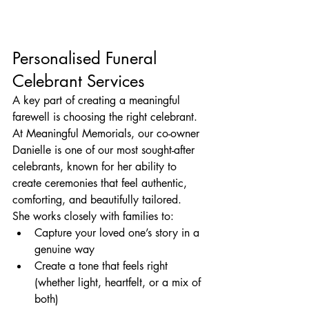
Personalised Funeral 
Celebrant Services
A key part of creating a meaningful 
farewell is choosing the right celebrant.
At Meaningful Memorials, our co-owner 
Danielle is one of our most sought-after 
celebrants, known for her ability to 
create ceremonies that feel authentic, 
comforting, and beautifully tailored.
She works closely with families to:
Capture your loved one’s story in a 
genuine way
Create a tone that feels right 
(whether light, heartfelt, or a mix of 
both)