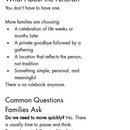
You don’t have to have one.
More families are choosing:
A celebration of life weeks or 
months later
A private goodbye followed by a 
gathering
A location that reflects the person, 
not tradition
Something simple, personal, and 
meaningful
There is no rulebook anymore.
Common Questions 
Families Ask
Do we need to move quickly? 
No. There 
is usually time to pause and think.