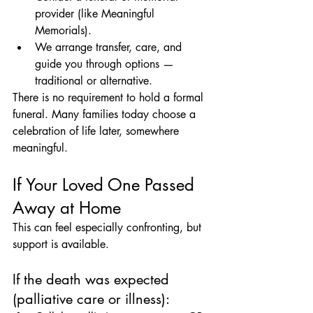
provider (like Meaningful 
Memorials).
We arrange transfer, care, and 
guide you through options — 
traditional or alternative.
There is no requirement to hold a formal 
funeral. Many families today choose a 
celebration of life later, somewhere 
meaningful.
If Your Loved One Passed 
Away at Home
This can feel especially confronting, but 
support is available.
If the death was expected 
(palliative care or illness):