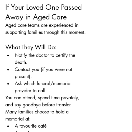
If Your Loved One Passed 
Away in Aged Care
Aged care teams are experienced in 
supporting families through this moment.
What They Will Do:
Notify the doctor to certify the 
death.
Contact you (if you were not 
present).
Ask which funeral/memorial 
provider to call.
You can attend, spend time privately, 
and say goodbye before transfer.
Many families choose to hold a 
memorial at:
A favourite café