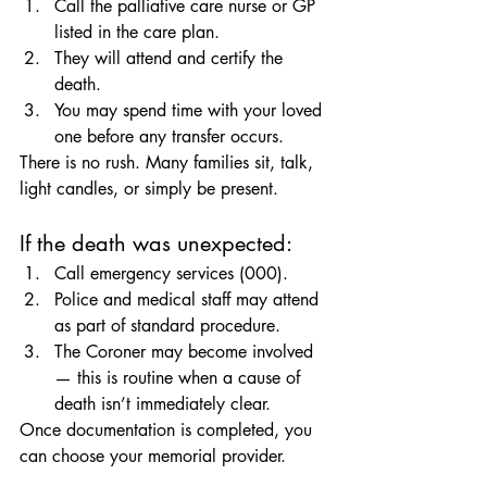
Call the palliative care nurse or GP 
listed in the care plan.
They will attend and certify the 
death.
You may spend time with your loved 
one before any transfer occurs.
There is no rush. Many families sit, talk, 
light candles, or simply be present.
If the death was unexpected:
Call emergency services (000).
Police and medical staff may attend 
as part of standard procedure.
The Coroner may become involved 
— this is routine when a cause of 
death isn’t immediately clear.
Once documentation is completed, you 
can choose your memorial provider.