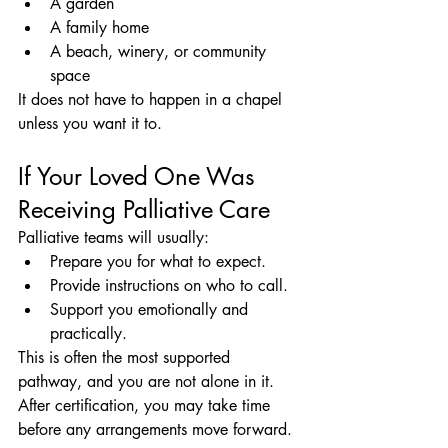
A garden
A family home
A beach, winery, or community 
space
It does not have to happen in a chapel 
unless you want it to.
If Your Loved One Was 
Receiving Palliative Care
Palliative teams will usually:
Prepare you for what to expect.
Provide instructions on who to call.
Support you emotionally and 
practically.
This is often the most supported 
pathway, and you are not alone in it.
After certification, you may take time 
before any arrangements move forward.