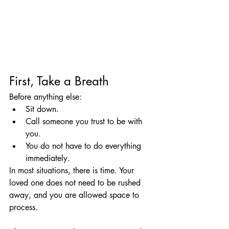
First, Take a Breath
Before anything else:
Sit down.
Call someone you trust to be with 
you.
You do not have to do everything 
immediately.
In most situations, there is time. Your 
loved one does not need to be rushed 
away, and you are allowed space to 
process.