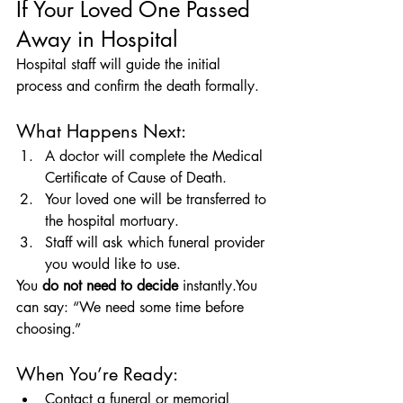
If Your Loved One Passed 
Away in Hospital
Hospital staff will guide the initial 
process and confirm the death formally.
What Happens Next:
A doctor will complete the Medical 
Certificate of Cause of Death.
Your loved one will be transferred to 
the hospital mortuary.
Staff will ask which funeral provider 
you would like to use.
You 
do not need to decide
 instantly.You 
can say: “We need some time before 
choosing.”
When You’re Ready:
Contact a funeral or memorial 