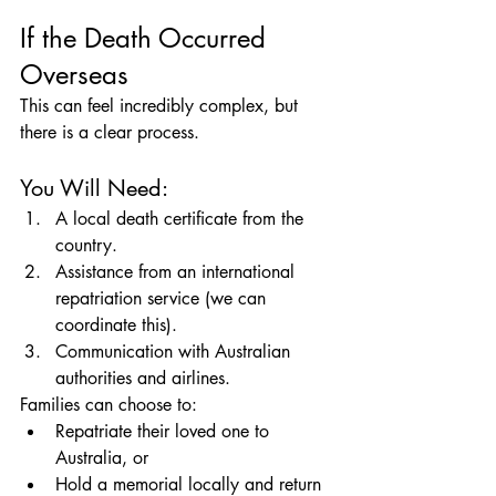
If the Death Occurred 
Overseas
This can feel incredibly complex, but 
there is a clear process.
You Will Need:
A local death certificate from the 
country.
Assistance from an international 
repatriation service (we can 
coordinate this).
Communication with Australian 
authorities and airlines.
Families can choose to:
Repatriate their loved one to 
Australia, or
Hold a memorial locally and return 