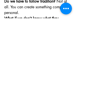
Do we have to follow tradition? 
Not at 
all. You can create something completely 
personal.
What if we don’t know what they 
wanted? 
We help you design something 
that reflects who they were.
Is it okay if this feels surreal or numb? 
Yes. That is grief protecting you.