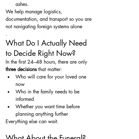
ashes.
We help manage logistics, 
documentation, and transport so you are 
not navigating foreign systems alone
.
What Do I Actually Need 
to Decide Right Now?
In the first 24–48 hours, there are only 
three decisions
 that matter:
Who will care for your loved one 
now
Who in the family needs to be 
informed
Whether you want time before 
planning anything further
Everything else can wait.
What About the Funeral?