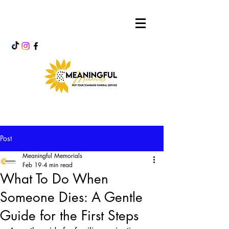
Post
Meaningful Memorials
Feb 19
4 min read
What To Do When
Someone Dies: A Gentle
Guide for the First Steps