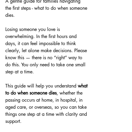
A gentle guide for families navigating 
the first steps - what to do when someone 
dies. 
Losing someone you love is 
overwhelming. In the first hours and 
days, it can feel impossible to think 
clearly, let alone make decisions. Please 
know this — there is no “right” way to 
do this. You only need to take one small 
step at a time.
This guide will help you understand 
what 
to do when someone dies
, whether the 
passing occurs at home, in hospital, in 
aged care, or overseas, so you can take 
things one step at a time with clarity and 
support.